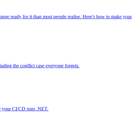
 more ready for it than most people realise. Here's how to make your
ding the conflict case everyone forgets.
nce your CI/CD runs .NET.