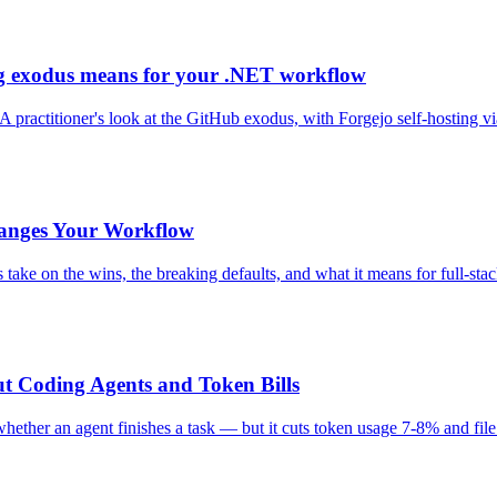
g exodus means for your .NET workflow
A practitioner's look at the GitHub exodus, with Forgejo self-hosting 
hanges Your Workflow
's take on the wins, the breaking defaults, and what it means for full-st
t Coding Agents and Token Bills
ther an agent finishes a task — but it cuts token usage 7-8% and file