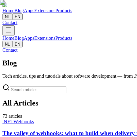
Home
Blog
Apps
Extensions
Products
NL
EN
Contact
Home
Blog
Apps
Extensions
Products
NL
EN
Contact
Blog
Tech articles, tips and tutorials about software development — from
All Articles
73
articles
.NET
Webhooks
The valley of webhooks: what to build when delivery i