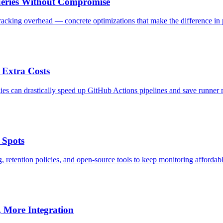
ueries Without Compromise
tracking overhead — concrete optimizations that make the difference in 
 Extra Costs
es can drastically speed up GitHub Actions pipelines and save runner 
 Spots
 retention policies, and open-source tools to keep monitoring affordable
, More Integration