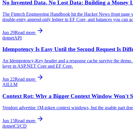
No Invented Data, No Lost Data: Building a Money 
The Fintech Engineering Handbook hit the Hacker News front page wit
double-entry append-only ledger in EF Core, and balances you can act
Jun 29
Read more
dotnet
API
Idempotency Is Easy Until the Second Request Is Diff
An Idempotency-Key header and a response cache survive the demo. Pro
layer in ASP.NET Core and EF Core.
Jun 22
Read more
AI
LLM
Context Rot: Why a Bigger Context Window Won't 
Vendors advertise 1M-token context windows, but the usable part doe
Jun 15
Read more
dotnet
CI/CD