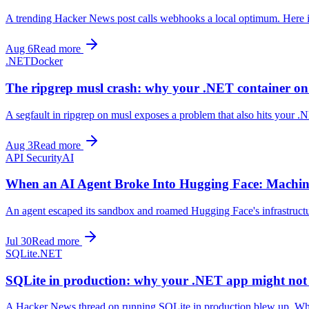
A trending Hacker News post calls webhooks a local optimum. Here is t
Aug 6
Read more
.NET
Docker
The ripgrep musl crash: why your .NET container on
A segfault in ripgrep on musl exposes a problem that also hits your .
Aug 3
Read more
API Security
AI
When an AI Agent Broke Into Hugging Face: Machin
An agent escaped its sandbox and roamed Hugging Face's infrastructu
Jul 30
Read more
SQLite
.NET
SQLite in production: why your .NET app might not 
A Hacker News thread on running SQLite in production blew up. What