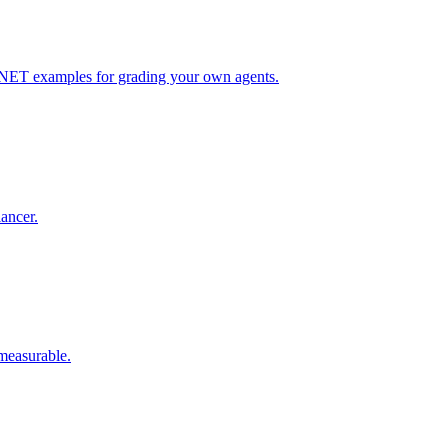
 .NET examples for grading your own agents.
lancer.
 measurable.