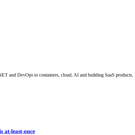
 .NET and DevOps to containers, cloud, AI and building SaaS products.
s at-least-once