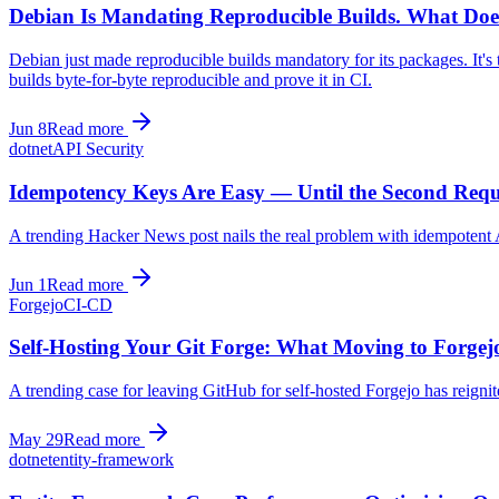
Debian Is Mandating Reproducible Builds. What Do
Debian just made reproducible builds mandatory for its packages. It's
builds byte-for-byte reproducible and prove it in CI.
Jun 8
Read more
dotnet
API Security
Idempotency Keys Are Easy — Until the Second Reques
A trending Hacker News post nails the real problem with idempotent A
Jun 1
Read more
Forgejo
CI-CD
Self-Hosting Your Git Forge: What Moving to Forgej
A trending case for leaving GitHub for self-hosted Forgejo has reigni
May 29
Read more
dotnet
entity-framework