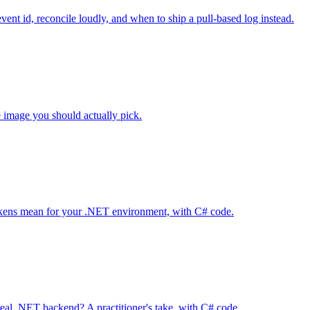
ent id, reconcile loudly, and when to ship a pull-based log instead.
e image you should actually pick.
 tokens mean for your .NET environment, with C# code.
al .NET backend? A practitioner's take, with C# code.