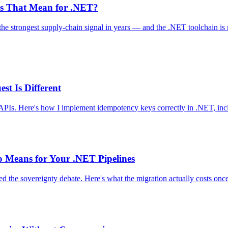
es That Mean for .NET?
 the strongest supply-chain signal in years — and the .NET toolchain is
t Is Different
PIs. Here's how I implement idempotency keys correctly in .NET, inclu
o Means for Your .NET Pipelines
ted the sovereignty debate. Here's what the migration actually costs o