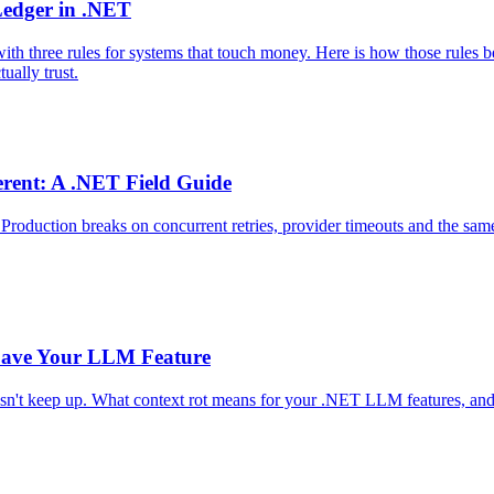
Ledger in .NET
h three rules for systems that touch money. Here is how those rules b
ually trust.
erent: A .NET Field Guide
duction breaks on concurrent retries, provider timeouts and the same 
Save Your LLM Feature
sn't keep up. What context rot means for your .NET LLM features, and 