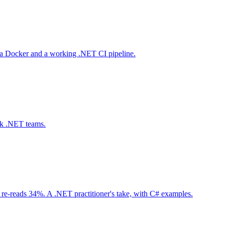
via Docker and a working .NET CI pipeline.
ack .NET teams.
 re-reads 34%. A .NET practitioner's take, with C# examples.