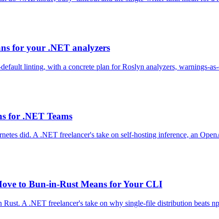
ans for your .NET analyzers
-default linting, with a concrete plan for Roslyn analyzers, warnings-as
ns for .NET Teams
etes did. A .NET freelancer's take on self-hosting inference, an Open
ove to Bun-in-Rust Means for Your CLI
 Rust. A .NET freelancer's take on why single-file distribution beats 