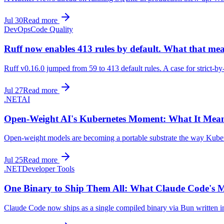
Jul 30
Read more
DevOps
Code Quality
Ruff now enables 413 rules by default. What that me
Ruff v0.16.0 jumped from 59 to 413 default rules. A case for strict-by
Jul 27
Read more
.NET
AI
Open-Weight AI's Kubernetes Moment: What It Mea
Open-weight models are becoming a portable substrate the way Kubern
Jul 25
Read more
.NET
Developer Tools
One Binary to Ship Them All: What Claude Code's M
Claude Code now ships as a single compiled binary via Bun written in