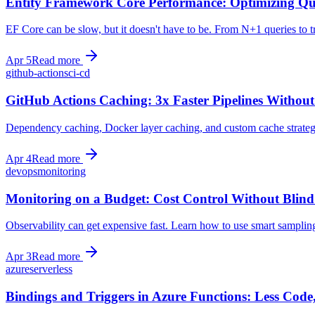
Entity Framework Core Performance: Optimizing Q
EF Core can be slow, but it doesn't have to be. From N+1 queries to 
Apr 5
Read more
github-actions
ci-cd
GitHub Actions Caching: 3x Faster Pipelines Without
Dependency caching, Docker layer caching, and custom cache strategi
Apr 4
Read more
devops
monitoring
Monitoring on a Budget: Cost Control Without Blind
Observability can get expensive fast. Learn how to use smart sampling,
Apr 3
Read more
azure
serverless
Bindings and Triggers in Azure Functions: Less Code