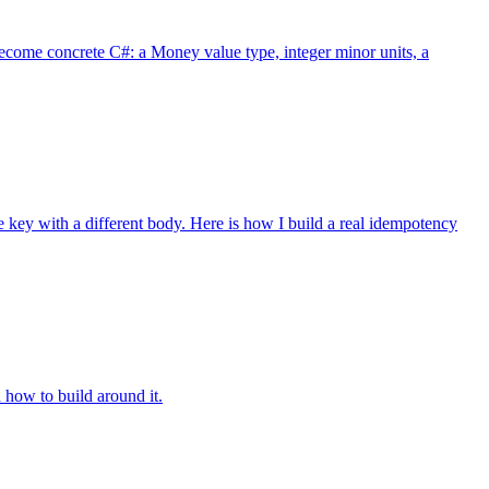
ecome concrete C#: a Money value type, integer minor units, a
key with a different body. Here is how I build a real idempotency
how to build around it.