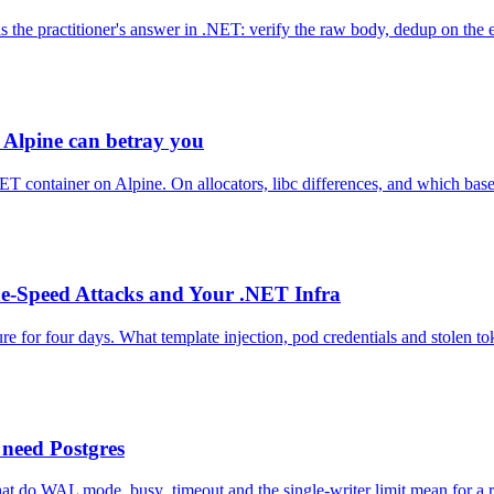
he practitioner's answer in .NET: verify the raw body, dedup on the ev
 Alpine can betray you
NET container on Alpine. On allocators, libc differences, and which bas
e-Speed Attacks and Your .NET Infra
re for four days. What template injection, pod credentials and stolen
need Postgres
 do WAL mode, busy_timeout and the single-writer limit mean for a re