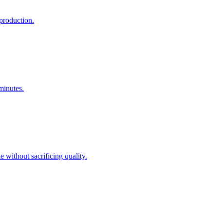
production.
minutes.
 without sacrificing quality.