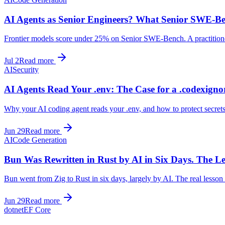
AI Agents as Senior Engineers? What Senior SWE-Be
Frontier models score under 25% on Senior SWE-Bench. A practitioner
Jul 2
Read more
AI
Security
AI Agents Read Your .env: The Case for a .codexigno
Why your AI coding agent reads your .env, and how to protect secrets:
Jun 29
Read more
AI
Code Generation
Bun Was Rewritten in Rust by AI in Six Days. The Les
Bun went from Zig to Rust in six days, largely by AI. The real lesson 
Jun 29
Read more
dotnet
EF Core