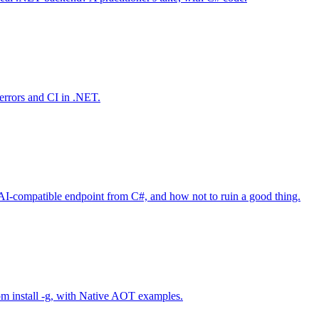
-errors and CI in .NET.
AI-compatible endpoint from C#, and how not to ruin a good thing.
npm install -g, with Native AOT examples.