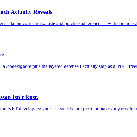
nch Actually Reveals
's take on correctness, taste and practice adherence — with concrete
re
 a .codexignore plus the layered defense I actually ship as a .NET free
son Isn't Rust.
for .NET developers: your test suite is the spec that makes any rewrite