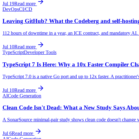
Jul 19
Read more
DevOps
CI/CD
Leaving GitHub? What the Codeberg and self-hostin
112 hours of downtime in a year, an ICE contract, and mandatory AI. 
Jul 10
Read more
TypeScript
Developer Tools
TypeScript 7 Is Here: Why a 10x Faster Compiler C
TypeScript 7.0 is a native Go port and up to 12x faster. A practitioner
Jul 10
Read more
AI
Code Generation
Clean Code Isn't Dead: What a New Study Says Abou
A SonarSource minimal-pair study shows clean code doesn't change whe
Jul 6
Read more
AI
Code Generation