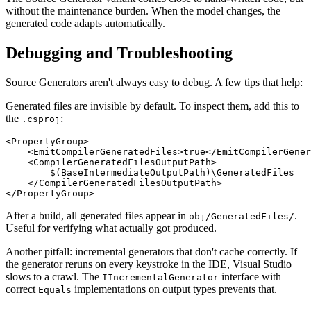
without the maintenance burden. When the model changes, the
generated code adapts automatically.
Debugging and Troubleshooting
Source Generators aren't always easy to debug. A few tips that help:
Generated files are invisible by default. To inspect them, add this to
the
:
.csproj
<PropertyGroup>

    <EmitCompilerGeneratedFiles>true</EmitCompilerGener
    <CompilerGeneratedFilesOutputPath>

        $(BaseIntermediateOutputPath)\GeneratedFiles

    </CompilerGeneratedFilesOutputPath>

After a build, all generated files appear in
.
obj/GeneratedFiles/
Useful for verifying what actually got produced.
Another pitfall: incremental generators that don't cache correctly. If
the generator reruns on every keystroke in the IDE, Visual Studio
slows to a crawl. The
interface with
IIncrementalGenerator
correct
implementations on output types prevents that.
Equals