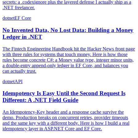
secrets: a .codexignore plus the layered defense I actually ship as a
.NET freelancer.
dotnet
EF Core
No Invented Data, No Lost Data: Building a Money
Ledger in .NET
The Fintech Engineering Handbook hit the Hacker News front page
with three rules for systems that touch money. Here is how those
rules become concrete C#: a Money value type, integer minor units,
a double-entry append-only ledger in EF Core, and balances you
can actually trust.
dotnet
API
Idempotency Is Easy Until the Second Request Is
Different: A .NET Field Guide
An Idempotency-Key header and a response cache survive the
demo. Production breaks on concurrent retries, provider timeouts
and the same key with a different body. Here is how I build a real
idempotency layer in ASP.NET Core and EF Core.