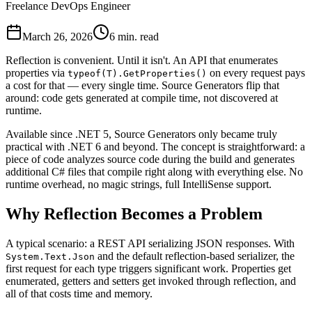
Freelance DevOps Engineer
March 26, 2026
6 min. read
Reflection is convenient. Until it isn't. An API that enumerates
properties via
on every request pays
typeof(T).GetProperties()
a cost for that — every single time. Source Generators flip that
around: code gets generated at compile time, not discovered at
runtime.
Available since .NET 5, Source Generators only became truly
practical with .NET 6 and beyond. The concept is straightforward: a
piece of code analyzes source code during the build and generates
additional C# files that compile right along with everything else. No
runtime overhead, no magic strings, full IntelliSense support.
Why Reflection Becomes a Problem
A typical scenario: a REST API serializing JSON responses. With
and the default reflection-based serializer, the
System.Text.Json
first request for each type triggers significant work. Properties get
enumerated, getters and setters get invoked through reflection, and
all of that costs time and memory.