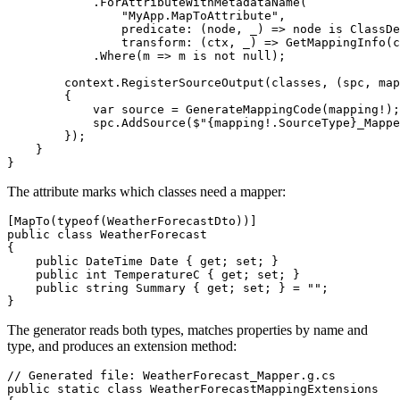
            .ForAttributeWithMetadataName(

                "MyApp.MapToAttribute",

                predicate: (node, _) => node is ClassDe
                transform: (ctx, _) => GetMappingInfo(c
            .Where(m => m is not null);

        context.RegisterSourceOutput(classes, (spc, map
        {

            var source = GenerateMappingCode(mapping!);

            spc.AddSource($"{mapping!.SourceType}_Mappe
        });

    }

The attribute marks which classes need a mapper:
[MapTo(typeof(WeatherForecastDto))]

public class WeatherForecast

{

    public DateTime Date { get; set; }

    public int TemperatureC { get; set; }

    public string Summary { get; set; } = "";

The generator reads both types, matches properties by name and
type, and produces an extension method:
// Generated file: WeatherForecast_Mapper.g.cs

public static class WeatherForecastMappingExtensions
