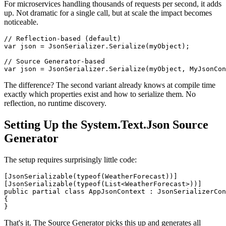
For microservices handling thousands of requests per second, it adds
up. Not dramatic for a single call, but at scale the impact becomes
noticeable.
// Reflection-based (default)

var json = JsonSerializer.Serialize(myObject);

// Source Generator-based

The difference? The second variant already knows at compile time
exactly which properties exist and how to serialize them. No
reflection, no runtime discovery.
Setting Up the System.Text.Json Source
Generator
The setup requires surprisingly little code:
[JsonSerializable(typeof(WeatherForecast))]

[JsonSerializable(typeof(List<WeatherForecast>))]

public partial class AppJsonContext : JsonSerializerCon
{

That's it. The Source Generator picks this up and generates all