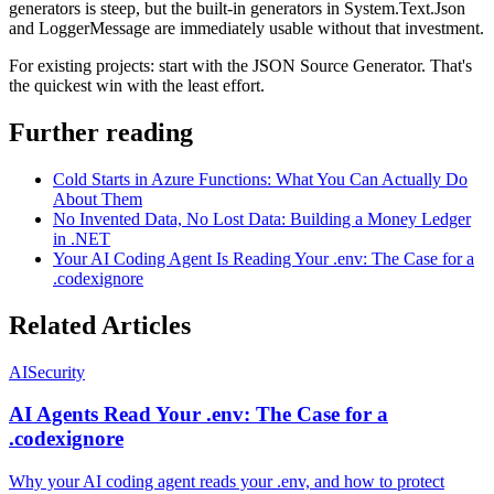
generators is steep, but the built-in generators in System.Text.Json
and LoggerMessage are immediately usable without that investment.
For existing projects: start with the JSON Source Generator. That's
the quickest win with the least effort.
Further reading
Cold Starts in Azure Functions: What You Can Actually Do
About Them
No Invented Data, No Lost Data: Building a Money Ledger
in .NET
Your AI Coding Agent Is Reading Your .env: The Case for a
.codexignore
Related Articles
AI
Security
AI Agents Read Your .env: The Case for a
.codexignore
Why your AI coding agent reads your .env, and how to protect