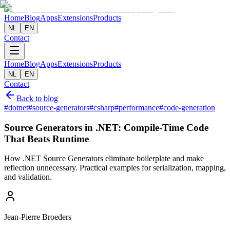
Home
Blog
Apps
Extensions
Products
NL
EN
Contact
Home
Blog
Apps
Extensions
Products
NL
EN
Contact
Back to blog
#
dotnet
#
source-generators
#
csharp
#
performance
#
code-generation
Source Generators in .NET: Compile-Time Code
That Beats Runtime
How .NET Source Generators eliminate boilerplate and make
reflection unnecessary. Practical examples for serialization, mapping,
and validation.
Jean-Pierre Broeders