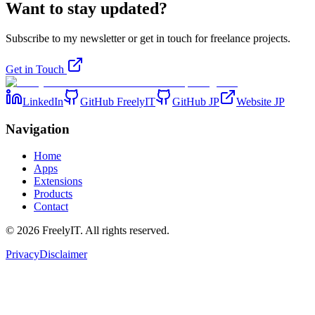
Want to stay updated?
Subscribe to my newsletter or get in touch for freelance projects.
Get in Touch
LinkedIn
GitHub FreelyIT
GitHub JP
Website JP
Navigation
Home
Apps
Extensions
Products
Contact
©
2026
FreelyIT.
All rights reserved.
Privacy
Disclaimer