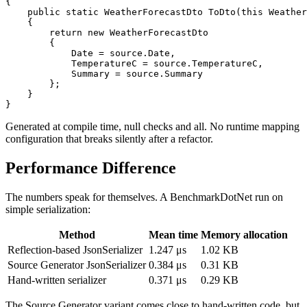
{

    public static WeatherForecastDto ToDto(this Weather
    {

        return new WeatherForecastDto

        {

            Date = source.Date,

            TemperatureC = source.TemperatureC,

            Summary = source.Summary

        };

    }

Generated at compile time, null checks and all. No runtime mapping
configuration that breaks silently after a refactor.
Performance Difference
The numbers speak for themselves. A BenchmarkDotNet run on
simple serialization:
Method
Mean time
Memory allocation
Reflection-based JsonSerializer
1.247 μs
1.02 KB
Source Generator JsonSerializer
0.384 μs
0.31 KB
Hand-written serializer
0.371 μs
0.29 KB
The Source Generator variant comes close to hand-written code, but