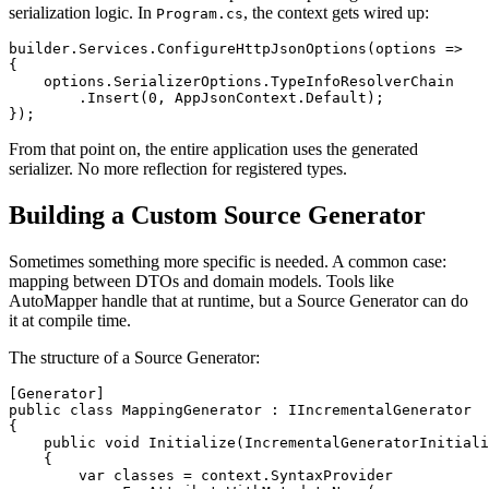
serialization logic. In
, the context gets wired up:
Program.cs
builder.Services.ConfigureHttpJsonOptions(options =>

{

    options.SerializerOptions.TypeInfoResolverChain

        .Insert(0, AppJsonContext.Default);

From that point on, the entire application uses the generated
serializer. No more reflection for registered types.
Building a Custom Source Generator
Sometimes something more specific is needed. A common case:
mapping between DTOs and domain models. Tools like
AutoMapper handle that at runtime, but a Source Generator can do
it at compile time.
The structure of a Source Generator:
[Generator]

public class MappingGenerator : IIncrementalGenerator

{

    public void Initialize(IncrementalGeneratorInitiali
    {

        var classes = context.SyntaxProvider
