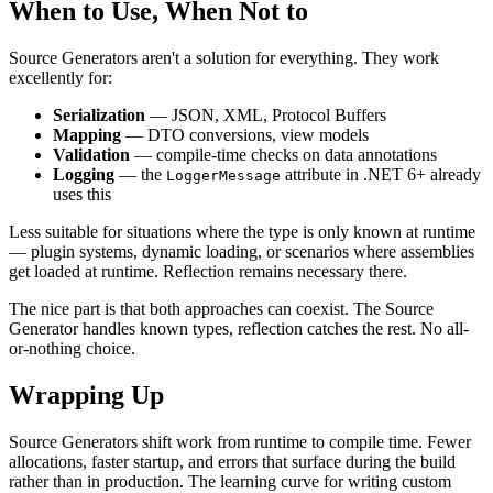
When to Use, When Not to
Source Generators aren't a solution for everything. They work
excellently for:
Serialization
— JSON, XML, Protocol Buffers
Mapping
— DTO conversions, view models
Validation
— compile-time checks on data annotations
Logging
— the
attribute in .NET 6+ already
LoggerMessage
uses this
Less suitable for situations where the type is only known at runtime
— plugin systems, dynamic loading, or scenarios where assemblies
get loaded at runtime. Reflection remains necessary there.
The nice part is that both approaches can coexist. The Source
Generator handles known types, reflection catches the rest. No all-
or-nothing choice.
Wrapping Up
Source Generators shift work from runtime to compile time. Fewer
allocations, faster startup, and errors that surface during the build
rather than in production. The learning curve for writing custom