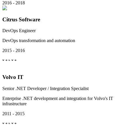
2016 - 2018
Citrus Software
DevOps Engineer
DevOps transformation and automation
2015 - 2016
Volvo IT
Senior .NET Developer / Integration Specialist
Enterprise .NET development and integration for Volvo's IT
infrastructure
2011 - 2015