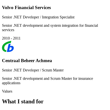
Volvo Financial Services
Senior .NET Developer / Integration Specialist
Senior .NET development and system integration for financial
services
2010 - 2011
Centraal Beheer Achmea
Senior .NET Developer / Scrum Master
Senior .NET development and Scrum Master for insurance
applications
Values
What I stand for