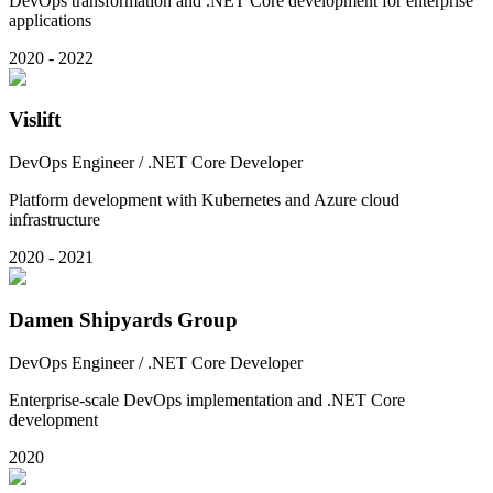
DevOps transformation and .NET Core development for enterprise
applications
2020 - 2022
Vislift
DevOps Engineer / .NET Core Developer
Platform development with Kubernetes and Azure cloud
infrastructure
2020 - 2021
Damen Shipyards Group
DevOps Engineer / .NET Core Developer
Enterprise-scale DevOps implementation and .NET Core
development
2020