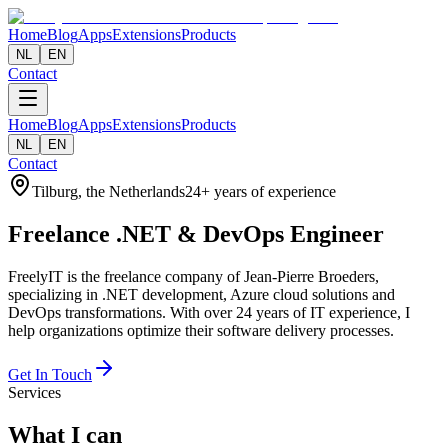
Home
Blog
Apps
Extensions
Products
NL
EN
Contact
Home
Blog
Apps
Extensions
Products
NL
EN
Contact
Tilburg, the Netherlands
24+ years of experience
Freelance
.NET & DevOps
Engineer
FreelyIT is the freelance company of Jean-Pierre Broeders,
specializing in .NET development, Azure cloud solutions and
DevOps transformations. With over 24 years of IT experience, I
help organizations optimize their software delivery processes.
Get In Touch
Services
What I can