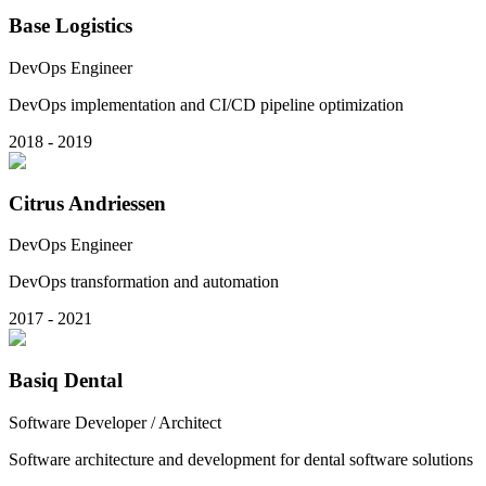
Base Logistics
DevOps Engineer
DevOps implementation and CI/CD pipeline optimization
2018 - 2019
Citrus Andriessen
DevOps Engineer
DevOps transformation and automation
2017 - 2021
Basiq Dental
Software Developer / Architect
Software architecture and development for dental software solutions