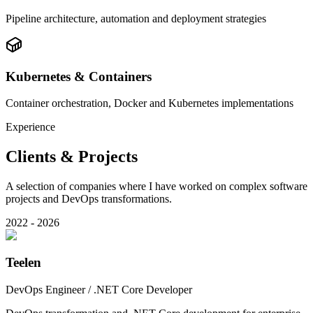
Pipeline architecture, automation and deployment strategies
Kubernetes & Containers
Container orchestration, Docker and Kubernetes implementations
Experience
Clients & Projects
A selection of companies where I have worked on complex software
projects and DevOps transformations.
2022 - 2026
Teelen
DevOps Engineer / .NET Core Developer