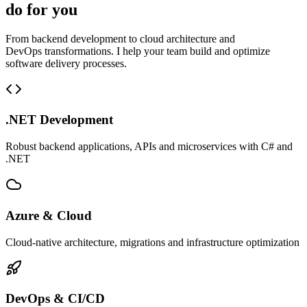
do for you
From backend development to cloud architecture and
DevOps transformations. I help your team build and optimize
software delivery processes.
.NET Development
Robust backend applications, APIs and microservices with C# and
.NET
Azure & Cloud
Cloud-native architecture, migrations and infrastructure optimization
DevOps & CI/CD