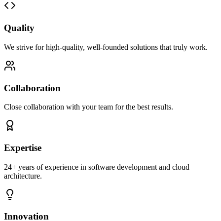
Quality
We strive for high-quality, well-founded solutions that truly work.
Collaboration
Close collaboration with your team for the best results.
Expertise
24+ years of experience in software development and cloud
architecture.
Innovation