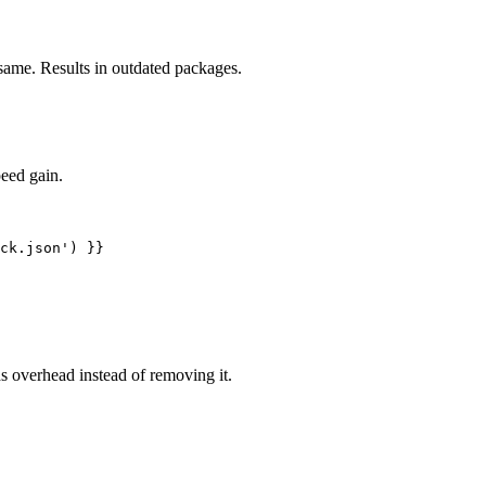
same. Results in outdated packages.
eed gain.
s overhead instead of removing it.