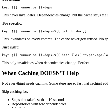
This never invalidates. Dependencies change, but the cache stays the 
Too specific:
This invalidates on every commit. The cache never gets reused. No sp
Just right:
This only invalidates when dependencies change. Perfect.
When Caching DOESN'T Help
Not everything needs caching. Some steps are so fast that caching add
Skip caching for:
Steps that take less than 10 seconds
Repositories with few dependencies