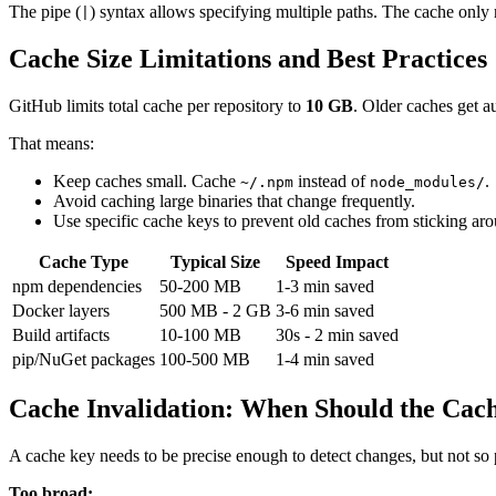
The pipe (
) syntax allows specifying multiple paths. The cache only
|
Cache Size Limitations and Best Practices
GitHub limits total cache per repository to
10 GB
. Older caches get a
That means:
Keep caches small. Cache
instead of
.
~/.npm
node_modules/
Avoid caching large binaries that change frequently.
Use specific cache keys to prevent old caches from sticking ar
Cache Type
Typical Size
Speed Impact
npm dependencies
50-200 MB
1-3 min saved
Docker layers
500 MB - 2 GB
3-6 min saved
Build artifacts
10-100 MB
30s - 2 min saved
pip/NuGet packages
100-500 MB
1-4 min saved
Cache Invalidation: When Should the Cac
A cache key needs to be precise enough to detect changes, but not so pr
Too broad: