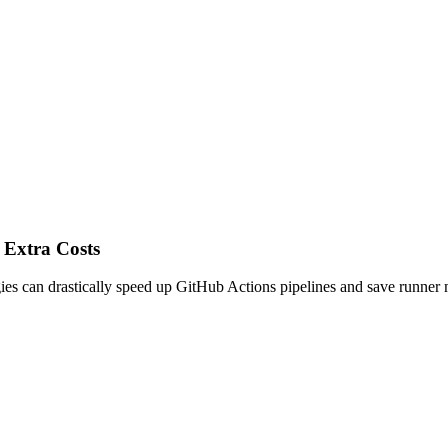
 Extra Costs
es can drastically speed up GitHub Actions pipelines and save runner 