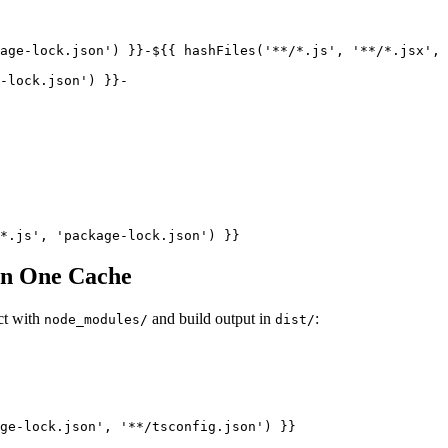
age-lock.json') }}-${{ hashFiles('**/*.js', '**/*.jsx', 
-lock.json') }}-

 in One Cache
ct with
and build output in
:
node_modules/
dist/