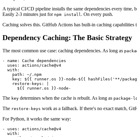
A typical CI/CD pipeline installs the same dependencies every time, 
Easily 2-3 minutes just for
. On every push.
npm install
Caching solves this. GitHub Actions has built-in caching capabilities 
Dependency Caching: The Basic Strategy
The most common use case: caching dependencies. As long as
packa
- name: Cache dependencies

  uses: actions/cache@v4

  with:

    path: ~/.npm

    key: ${{ runner.os }}-node-${{ hashFiles('**/packag
    restore-keys: |

The
determines when the cache is rebuilt. As long as
key
package-l
The
work as a fallback. If there's no exact match, Gi
restore-keys
For Python, it works the same way:
- uses: actions/cache@v4

  with:
