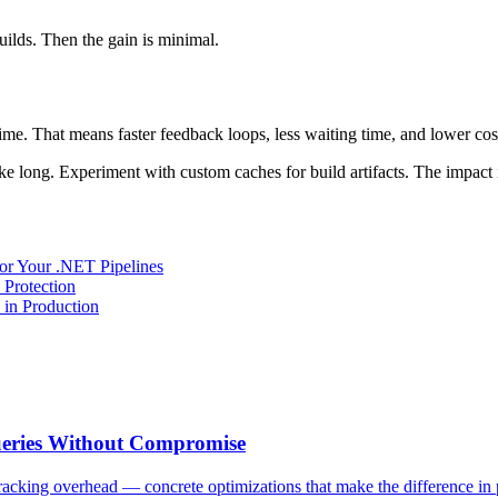
uilds. Then the gain is minimal.
e. That means faster feedback loops, less waiting time, and lower costs
e long. Experiment with custom caches for build artifacts. The impact 
or Your .NET Pipelines
Protection
in Production
ueries Without Compromise
tracking overhead — concrete optimizations that make the difference in 