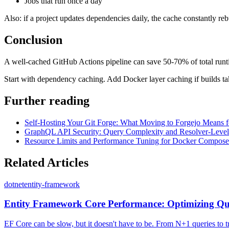
Jobs that run once a day
Also: if a project updates dependencies daily, the cache constantly reb
Conclusion
A well-cached GitHub Actions pipeline can save 50-70% of total runtim
Start with dependency caching. Add Docker layer caching if builds tak
Further reading
Self-Hosting Your Git Forge: What Moving to Forgejo Means f
GraphQL API Security: Query Complexity and Resolver-Level 
Resource Limits and Performance Tuning for Docker Compose 
Related Articles
dotnet
entity-framework
Entity Framework Core Performance: Optimizing Q
EF Core can be slow, but it doesn't have to be. From N+1 queries to 