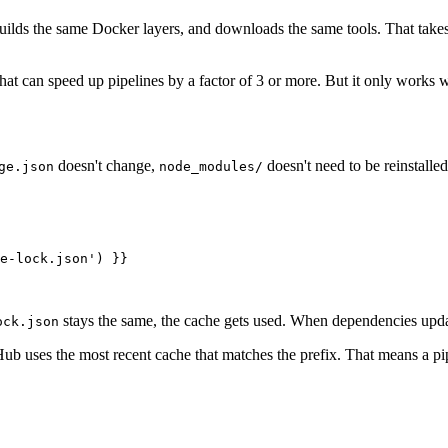
builds the same Docker layers, and downloads the same tools. That take
that can speed up pipelines by a factor of 3 or more. But it only works
doesn't change,
doesn't need to be reinstalled
ge.json
node_modules/
e-lock.json') }}

stays the same, the cache gets used. When dependencies updat
ock.json
tHub uses the most recent cache that matches the prefix. That means a p