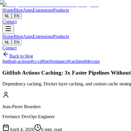
Home
Blog
Apps
Extensions
Products
NL
EN
Contact
Home
Blog
Apps
Extensions
Products
NL
EN
Contact
Back to blog
#
github-actions
#
ci-cd
#
performance
#
caching
#
devops
GitHub Actions Caching: 3x Faster Pipelines Without
Dependency caching, Docker layer caching, and custom cache strategi
Jean-Pierre Broeders
Freelance DevOps Engineer
April 4, 2026
6 min. read