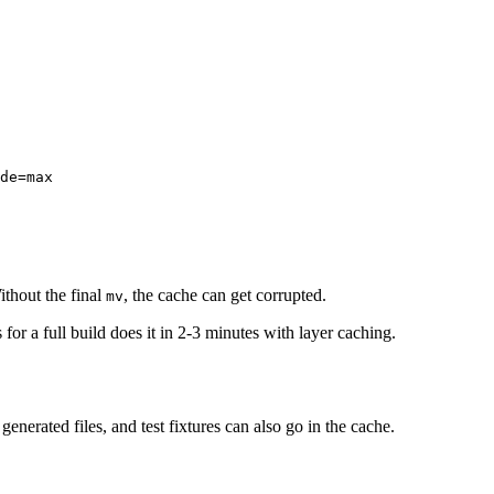
de=max

ithout the final
, the cache can get corrupted.
mv
 for a full build does it in 2-3 minutes with layer caching.
generated files, and test fixtures can also go in the cache.