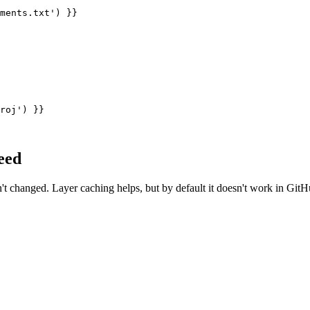
ments.txt') }}

roj') }}

eed
't changed. Layer caching helps, but by default it doesn't work in GitH