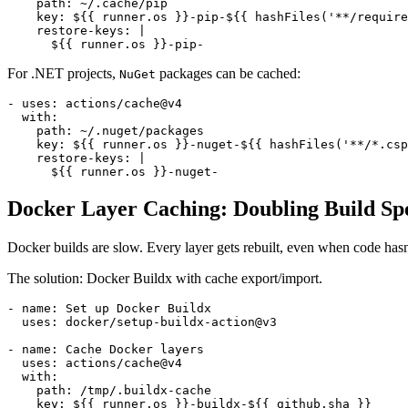
    path: ~/.cache/pip

    key: ${{ runner.os }}-pip-${{ hashFiles('**/require
    restore-keys: |

For .NET projects,
packages can be cached:
NuGet
- uses: actions/cache@v4

  with:

    path: ~/.nuget/packages

    key: ${{ runner.os }}-nuget-${{ hashFiles('**/*.csp
    restore-keys: |

Docker Layer Caching: Doubling Build Sp
Docker builds are slow. Every layer gets rebuilt, even when code hasn
The solution: Docker Buildx with cache export/import.
- name: Set up Docker Buildx

  uses: docker/setup-buildx-action@v3

- name: Cache Docker layers

  uses: actions/cache@v4

  with:

    path: /tmp/.buildx-cache

    key: ${{ runner.os }}-buildx-${{ github.sha }}
