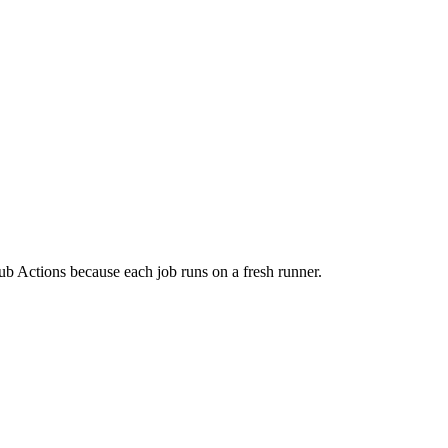
ub Actions because each job runs on a fresh runner.