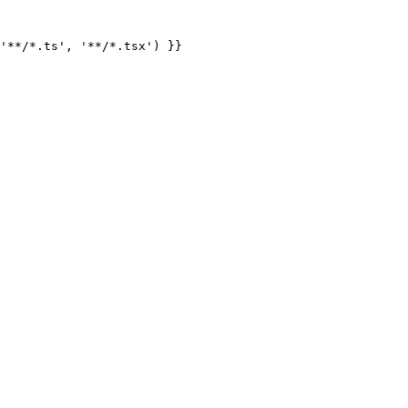
'**/*.ts', '**/*.tsx') }}
