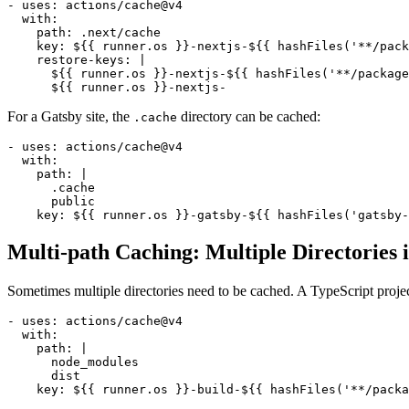
- uses: actions/cache@v4

  with:

    path: .next/cache

    key: ${{ runner.os }}-nextjs-${{ hashFiles('**/pack
    restore-keys: |

      ${{ runner.os }}-nextjs-${{ hashFiles('**/package
For a Gatsby site, the
directory can be cached:
.cache
- uses: actions/cache@v4

  with:

    path: |

      .cache

      public

Multi-path Caching: Multiple Directories
Sometimes multiple directories need to be cached. A TypeScript proje
- uses: actions/cache@v4

  with:

    path: |

      node_modules

      dist
