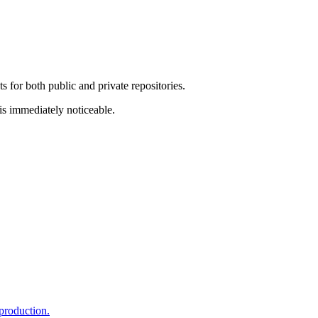
 for both public and private repositories.
is immediately noticeable.
production.