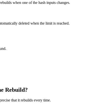
 rebuilds when one of the hash inputs changes.
utomatically deleted when the limit is reached.
ound.
he Rebuild?
ecise that it rebuilds every time.