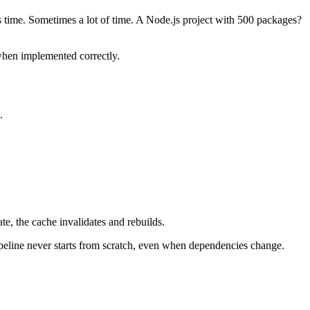
s time. Sometimes a lot of time. A Node.js project with 500 packages?
 when implemented correctly.
.
e, the cache invalidates and rebuilds.
ipeline never starts from scratch, even when dependencies change.