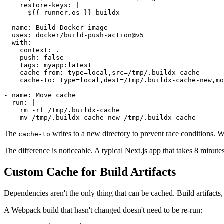
    restore-keys: |

      ${{ runner.os }}-buildx-

- name: Build Docker image

  uses: docker/build-push-action@v5

  with:

    context: .

    push: false

    tags: myapp:latest

    cache-from: type=local,src=/tmp/.buildx-cache

    cache-to: type=local,dest=/tmp/.buildx-cache-new,mo
- name: Move cache

  run: |

    rm -rf /tmp/.buildx-cache

The
writes to a new directory to prevent race conditions. W
cache-to
The difference is noticeable. A typical Next.js app that takes 8 minutes
Custom Cache for Build Artifacts
Dependencies aren't the only thing that can be cached. Build artifacts, 
A Webpack build that hasn't changed doesn't need to be re-run: