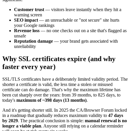
Customer trust
— visitors leave instantly when they hit a
warning screen
SEO impact
— an unreachable or "not secure" site hurts
your Google rankings
Revenue loss
— no one checks out on a site that's flagged as
unsafe
Reputation damage
— your brand gets associated with
unreliability
Why SSL certificates expire (and why
faster every year)
SSL/TLS certificates have a deliberately limited validity period. The
shorter a certificate is valid, the less time a stolen or misused
certificate can do damage. That's why the maximum lifetime has
been cut sharply over the years: from 39 months, to 825 days, to
today's
maximum of ~398 days (13 months)
.
And it's getting shorter still. In 2025 the CA/Browser Forum locked
in a roadmap that gradually reduces maximum validity to
47 days
by 2029
. The practical conclusion is simple:
manual renewal is no
longer a viable plan
. Anyone still relying on a calendar reminder