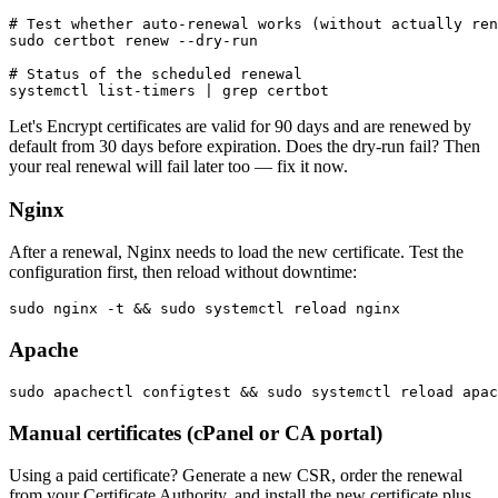
# Test whether auto-renewal works (without actually ren
sudo certbot renew --dry-run

# Status of the scheduled renewal

Let's Encrypt certificates are valid for 90 days and are renewed by
default from 30 days before expiration. Does the dry-run fail? Then
your real renewal will fail later too — fix it now.
Nginx
After a renewal, Nginx needs to load the new certificate. Test the
configuration first, then reload without downtime:
Apache
Manual certificates (cPanel or CA portal)
Using a paid certificate? Generate a new CSR, order the renewal
from your Certificate Authority, and install the new certificate plus