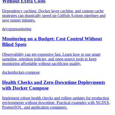
Without Extra Costs
Dependency caching, Docker layer caching, and custom cache
strategies can drastically speed up GitHub Actions pipelines and
save runner minutes.
devops
monitoring
Monitoring on a Budget: Cost Control Without
Blind Spots
Observability can get expensive fast. Learn how to use smart
sampling, retention policies, and open-source tools to keep
monitoring affordable without sacrificing quality.
docker
docker-compose
Health Checks and Zero-Downtime Deployments
with Docker Compose
Implement robust health checks and rolling updates for production
environments without downtime. Practical examples with NGINX,
PostgreSQL, and application containers.