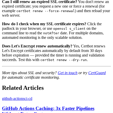
Can I still renew an expired SSL certificate?
You don't renew an
expired certificate; you request a new one or force a renewal (for
example
) and then reload your
certbot renew --force-renewal
web server.
How do I check when my SSL certificate expires?
Click the
padlock in your browser, or use
on the
openssl s_client
command line to read the
date. For multiple domains,
notAfter
automated monitoring is the only scalable solution.
Does Let's Encrypt renew automatically?
Yes, Certbot renews
Let's Encrypt certificates automatically by default from 30 days
before expiration — provided the timer is running and validation
succeeds. Test this with
.
certbot renew --dry-run
More tips about SSL and security?
Get in touch
or try
CertGuard
for automatic certificate monitoring.
Related Articles
github-actions
ci-cd
GitHub Actions Caching: 3x Faster Pipelines