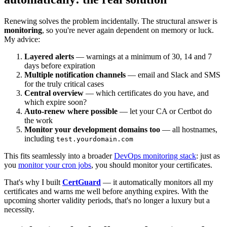
Renewing solves the problem incidentally. The structural answer is
monitoring
, so you're never again dependent on memory or luck.
My advice:
Layered alerts
— warnings at a minimum of 30, 14 and 7
days before expiration
Multiple notification channels
— email and Slack and SMS
for the truly critical cases
Central overview
— which certificates do you have, and
which expire soon?
Auto-renew where possible
— let your CA or Certbot do
the work
Monitor your development domains too
— all hostnames,
including
test.yourdomain.com
This fits seamlessly into a broader
DevOps monitoring stack
: just as
you
monitor your cron jobs
, you should monitor your certificates.
That's why I built
CertGuard
— it automatically monitors all my
certificates and warns me well before anything expires. With the
upcoming shorter validity periods, that's no longer a luxury but a
necessity.