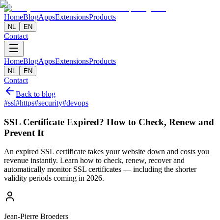
Home
Blog
Apps
Extensions
Products
NL
EN
Contact
Home
Blog
Apps
Extensions
Products
NL
EN
Contact
Back to blog
#
ssl
#
https
#
security
#
devops
SSL Certificate Expired? How to Check, Renew and
Prevent It
An expired SSL certificate takes your website down and costs you
revenue instantly. Learn how to check, renew, recover and
automatically monitor SSL certificates — including the shorter
validity periods coming in 2026.
Jean-Pierre Broeders