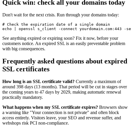
Quick win: check all your domains today
Don't wait for the next crisis. Run through your domains today:
# Check the expiration date of a single domain

See anything expired or expiring soon? Fix it now, before your
customers notice. An expired SSL is an easily preventable problem
with big consequences.
Frequently asked questions about expired
SSL certificates
How long is an SSL certificate valid?
Currently a maximum of
around 398 days (13 months). That period will be cut in stages over
the coming years to 47 days by 2029, making automatic renewal
practically mandatory.
What happens when my SSL certificate expires?
Browsers show
a warning like "Your connection is not private" and often block
access entirely. Visitors leave, your SEO and revenue suffer, and
webshops risk PCI non-compliance.