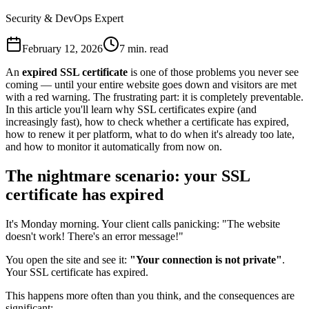
Security & DevOps Expert
February 12, 2026
7 min. read
An
expired SSL certificate
is one of those problems you never see
coming — until your entire website goes down and visitors are met
with a red warning. The frustrating part: it is completely preventable.
In this article you'll learn why SSL certificates expire (and
increasingly fast), how to check whether a certificate has expired,
how to renew it per platform, what to do when it's already too late,
and how to monitor it automatically from now on.
The nightmare scenario: your SSL
certificate has expired
It's Monday morning. Your client calls panicking: "The website
doesn't work! There's an error message!"
You open the site and see it:
"Your connection is not private"
.
Your SSL certificate has expired.
This happens more often than you think, and the consequences are
significant: