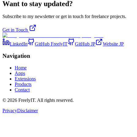
Want to stay updated?
Subscribe to my newsletter or get in touch for freelance projects.
Get in Touch
LinkedIn
GitHub FreelyIT
GitHub JP
Website JP
Navigation
Home
Apps
Extensions
Products
Contact
©
2026
FreelyIT.
All rights reserved.
Privacy
Disclaimer