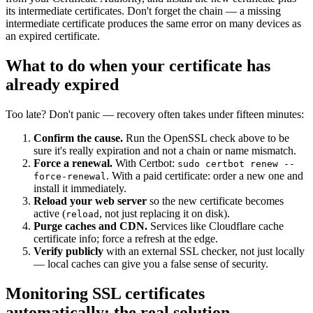
its intermediate certificates. Don't forget the chain — a missing
intermediate certificate produces the same error on many devices as
an expired certificate.
What to do when your certificate has
already expired
Too late? Don't panic — recovery often takes under fifteen minutes:
Confirm the cause.
Run the OpenSSL check above to be
sure it's really expiration and not a chain or name mismatch.
Force a renewal.
With Certbot:
sudo certbot renew --
. With a paid certificate: order a new one and
force-renewal
install it immediately.
Reload your web server
so the new certificate becomes
active (
, not just replacing it on disk).
reload
Purge caches and CDN.
Services like Cloudflare cache
certificate info; force a refresh at the edge.
Verify publicly
with an external SSL checker, not just locally
— local caches can give you a false sense of security.
Monitoring SSL certificates
automatically: the real solution