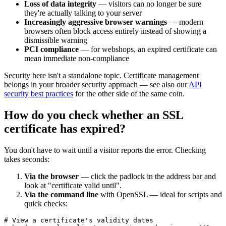
Loss of data integrity
— visitors can no longer be sure
they're actually talking to your server
Increasingly aggressive browser warnings
— modern
browsers often block access entirely instead of showing a
dismissible warning
PCI compliance
— for webshops, an expired certificate can
mean immediate non-compliance
Security here isn't a standalone topic. Certificate management
belongs in your broader security approach — see also our
API
security best practices
for the other side of the same coin.
How do you check whether an SSL
certificate has expired?
You don't have to wait until a visitor reports the error. Checking
takes seconds:
Via the browser
— click the padlock in the address bar and
look at "certificate valid until".
Via the command line
with OpenSSL — ideal for scripts and
quick checks:
# View a certificate's validity dates
