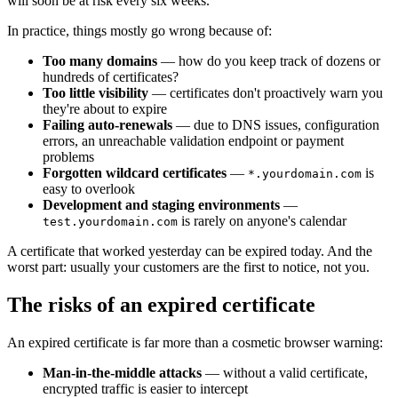
will soon be at risk every six weeks.
In practice, things mostly go wrong because of:
Too many domains
— how do you keep track of dozens or
hundreds of certificates?
Too little visibility
— certificates don't proactively warn you
they're about to expire
Failing auto-renewals
— due to DNS issues, configuration
errors, an unreachable validation endpoint or payment
problems
Forgotten wildcard certificates
—
is
*.yourdomain.com
easy to overlook
Development and staging environments
—
is rarely on anyone's calendar
test.yourdomain.com
A certificate that worked yesterday can be expired today. And the
worst part: usually your customers are the first to notice, not you.
The risks of an expired certificate
An expired certificate is far more than a cosmetic browser warning:
Man-in-the-middle attacks
— without a valid certificate,
encrypted traffic is easier to intercept