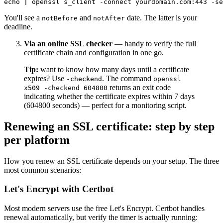
You'll see a
and
date. The latter is your
notBefore
notAfter
deadline.
Via an online SSL checker
— handy to verify the full
certificate chain and configuration in one go.
Tip:
want to know how many days until a certificate
expires? Use
. The command
-checkend
openssl
returns an exit code
x509 -checkend 604800
indicating whether the certificate expires within 7 days
(604800 seconds) — perfect for a monitoring script.
Renewing an SSL certificate: step by step
per platform
How you renew an SSL certificate depends on your setup. The three
most common scenarios:
Let's Encrypt with Certbot
Most modern servers use the free Let's Encrypt. Certbot handles
renewal automatically, but verify the timer is actually running: