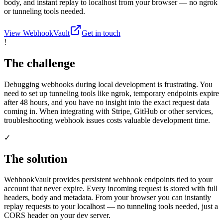
body, and instant replay to localhost from your browser — no ngrok
or tunneling tools needed.
View WebhookVault
Get in touch
!
The challenge
Debugging webhooks during local development is frustrating. You
need to set up tunneling tools like ngrok, temporary endpoints expire
after 48 hours, and you have no insight into the exact request data
coming in. When integrating with Stripe, GitHub or other services,
troubleshooting webhook issues costs valuable development time.
✓
The solution
WebhookVault provides persistent webhook endpoints tied to your
account that never expire. Every incoming request is stored with full
headers, body and metadata. From your browser you can instantly
replay requests to your localhost — no tunneling tools needed, just a
CORS header on your dev server.