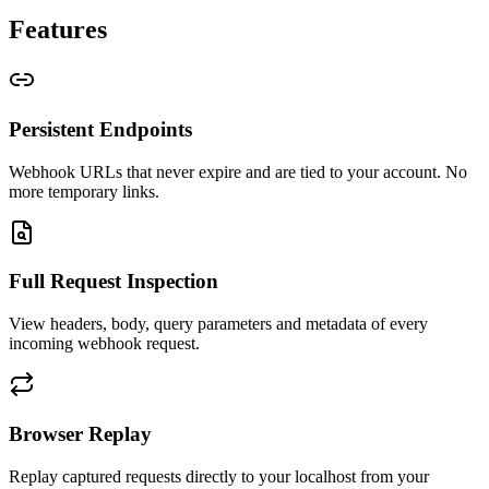
Features
Persistent Endpoints
Webhook URLs that never expire and are tied to your account. No
more temporary links.
Full Request Inspection
View headers, body, query parameters and metadata of every
incoming webhook request.
Browser Replay
Replay captured requests directly to your localhost from your