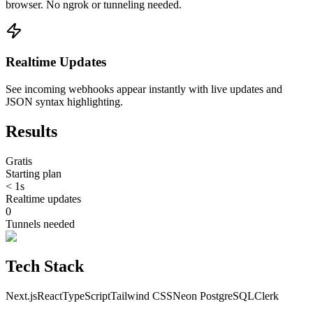
browser. No ngrok or tunneling needed.
Realtime Updates
See incoming webhooks appear instantly with live updates and
JSON syntax highlighting.
Results
Gratis
Starting plan
< 1s
Realtime updates
0
Tunnels needed
Tech Stack
Next.js
React
TypeScript
Tailwind CSS
Neon PostgreSQL
Clerk