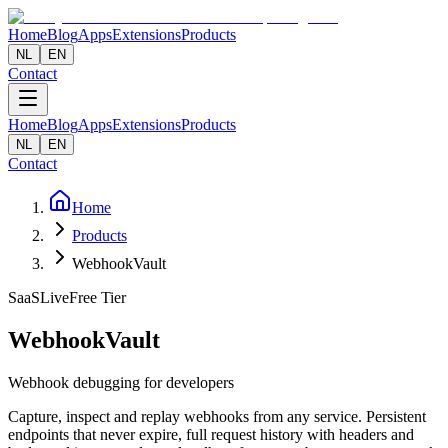
Home
Blog
Apps
Extensions
Products
NL
EN
Contact
Home
Blog
Apps
Extensions
Products
NL
EN
Contact
Home
Products
WebhookVault
SaaS
Live
Free Tier
WebhookVault
Webhook debugging for developers
Capture, inspect and replay webhooks from any service. Persistent
endpoints that never expire, full request history with headers and